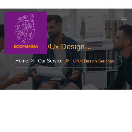
Skip
to
content
Ui/Ux Design…
Home
Our Service
Ui/Ux Design Services