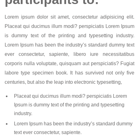
Lorem ipsum dolor sit amet, consectetur adipisicing elit.
Placeat qui ducimus illum modi? perspiciatis Lorem Ipsum
is dummy text of the printing and typesetting industry.
Lorem Ipsum has been the industry’s standard dummy text
ever consectetur, sapiente, libero iure necessitatibus
corporis nulla voluptate, quisquam aut perspiciatis? Fugiat
labore type specimen book. It has survived not only five
centuries, but also the leap into electronic typesetting,
Placeat qui ducimus illum modi? perspiciatis Lorem
Ipsum is dummy text of the printing and typesetting
industry.
Lorem Ipsum has been the industry’s standard dummy
text ever consectetur, sapiente.