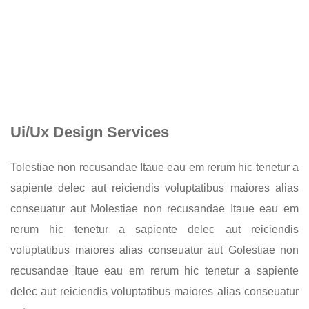
Ui/Ux Design Services
Tolestiae non recusandae Itaue eau em rerum hic tenetur a
sapiente delec aut reiciendis voluptatibus maiores alias
conseuatur aut Molestiae non recusandae Itaue eau em
rerum hic tenetur a sapiente delec aut reiciendis
voluptatibus maiores alias conseuatur aut Golestiae non
recusandae Itaue eau em rerum hic tenetur a sapiente
delec aut reiciendis voluptatibus maiores alias conseuatur