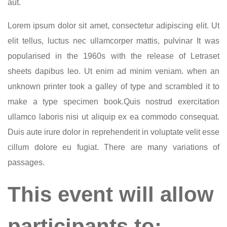
aut.
Lorem ipsum dolor sit amet, consectetur adipiscing elit. Ut
elit tellus, luctus nec ullamcorper mattis, pulvinar It was
popularised in the 1960s with the release of Letraset
sheets dapibus leo. Ut enim ad minim veniam. when an
unknown printer took a galley of type and scrambled it to
make a type specimen book.Quis nostrud exercitation
ullamco laboris nisi ut aliquip ex ea commodo consequat.
Duis aute irure dolor in reprehenderit in voluptate velit esse
cillum dolore eu fugiat. There are many variations of
passages.
This event will allow
participants to: